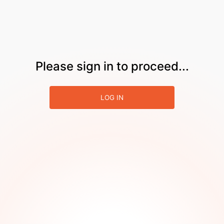
Please sign in to proceed...
LOG IN